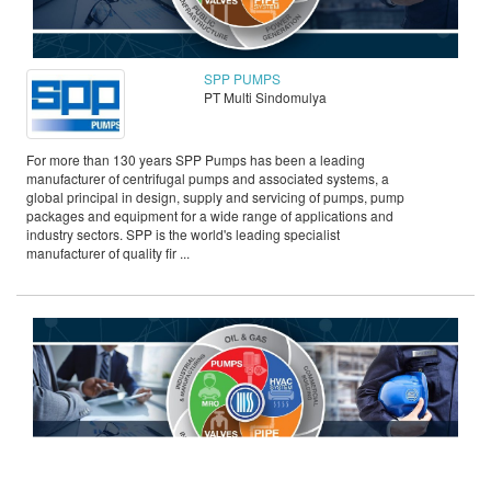
SPP PUMPS
PT Multi Sindomulya
For more than 130 years SPP Pumps has been a leading
manufacturer of centrifugal pumps and associated systems, a
global principal in design, supply and servicing of pumps, pump
packages and equipment for a wide range of applications and
industry sectors. SPP is the world's leading specialist
manufacturer of quality fir ...