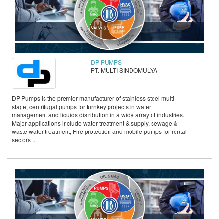
DP PUMPS
PT. MULTI SINDOMULYA
DP Pumps is the premier manufacturer of stainless steel multi-
stage, centrifugal pumps for turnkey projects in water
management and liquids distribution in a wide array of industries.
Major applications include water treatment & supply, sewage &
waste water treatment, Fire protection and mobile pumps for rental
sectors ...