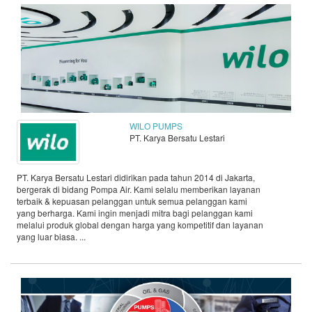
WILO PUMPS
PT. Karya Bersatu Lestari
PT. Karya Bersatu Lestari didirikan pada tahun 2014 di Jakarta,
bergerak di bidang Pompa Air. Kami selalu memberikan layanan
terbaik & kepuasan pelanggan untuk semua pelanggan kami
yang berharga. Kami ingin menjadi mitra bagi pelanggan kami
melalui produk global dengan harga yang kompetitif dan layanan
yang luar biasa. ...