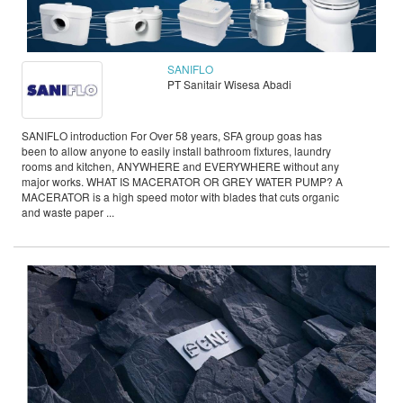
SANIFLO
PT Sanitair Wisesa Abadi
SANIFLO introduction For Over 58 years, SFA group goas has
been to allow anyone to easily install bathroom fixtures, laundry
rooms and kitchen, ANYWHERE and EVERYWHERE without any
major works. WHAT IS MACERATOR OR GREY WATER PUMP? A
MACERATOR is a high speed motor with blades that cuts organic
and waste paper ...