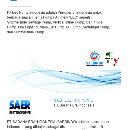
PT Leo Pump Indonesia adalah Principal di indonesia untuk
berbagai macam jenis Pompa Air merk "LEO" seperti :
Submersible Sewage Pump, Vertical Inline Pump, Centrifugal
Pump, Fire Fighting Pump, Jet Pump, Oil Pump,Centrifugal Pump,
dan Submersible Pump.
SAER ELETTROPOMPE
PT. Sarana Era Indonesia
PT. SARANA ERA INDONESIA (SAERINDO) adalah perusahaan
Indonesia, yang ditunjuk sebagai distributor tunggal eksklusif