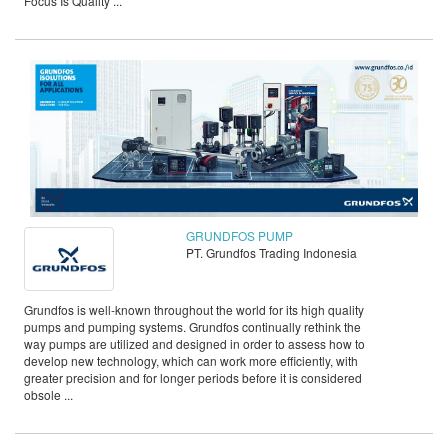
Focus Is Quality ...
GRUNDFOS PUMP
PT. Grundfos Trading Indonesia
Grundfos is well-known throughout the world for its high quality
pumps and pumping systems. Grundfos continually rethink the
way pumps are utilized and designed in order to assess how to
develop new technology, which can work more efficiently, with
greater precision and for longer periods before it is considered
obsole ...