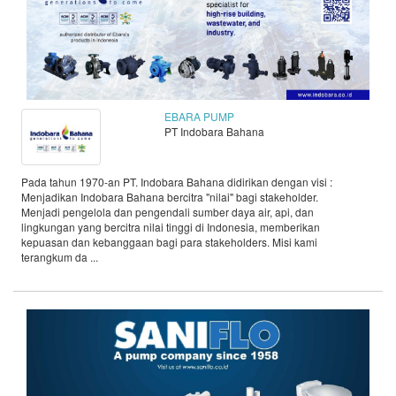
EBARA PUMP
PT Indobara Bahana
Pada tahun 1970-an PT. Indobara Bahana didirikan dengan visi :
Menjadikan Indobara Bahana bercitra "nilai" bagi stakeholder.
Menjadi pengelola dan pengendali sumber daya air, api, dan
lingkungan yang bercitra nilai tinggi di Indonesia, memberikan
kepuasan dan kebanggaan bagi para stakeholders. Misi kami
terangkum da ...