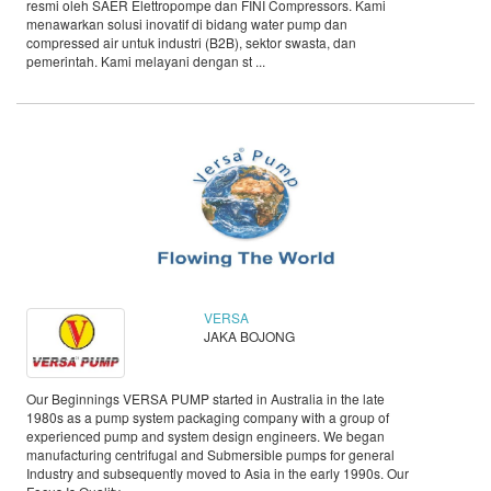
resmi oleh SAER Elettropompe dan FINI Compressors. Kami
menawarkan solusi inovatif di bidang water pump dan
compressed air untuk industri (B2B), sektor swasta, dan
pemerintah. Kami melayani dengan st ...
VERSA
JAKA BOJONG
Our Beginnings VERSA PUMP started in Australia in the late
1980s as a pump system packaging company with a group of
experienced pump and system design engineers. We began
manufacturing centrifugal and Submersible pumps for general
Industry and subsequently moved to Asia in the early 1990s. Our