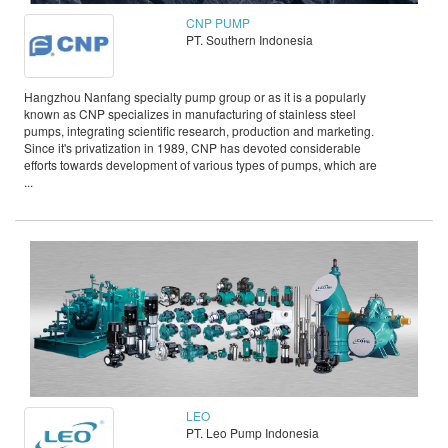
CNP PUMP
PT. Southern Indonesia
Hangzhou Nanfang specialty pump group or as it is a popularly
known as CNP specializes in manufacturing of stainless steel
pumps, integrating scientific research, production and marketing.
Since it's privatization in 1989, CNP has devoted considerable
efforts towards development of various types of pumps, which are
...
LEO
PT. Leo Pump Indonesia