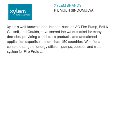
XYLEM BRANDS
PT. MULTI SINDOMULYA
Xylem's well-known global brands, such as AC Fire Pump, Bell &
Gossett, and Goulds, have served the water market for many
decades, providing world-class products, and unmatched
application expertise in more than 150 countries. We offer a
complete range of energy efficient pumps, booster, and water
system for Fire Prote ...