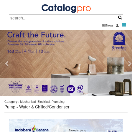
Catalog
Pro
Toggl
News
-
navig
go
to
homepage
Category : Mechanical, Electrical, Plumbing
Pump - Water & Chilled/Condenser
SIGN UP WITH EMAIL
SIGN UP WITH EMAIL
SIGN UP WITH EMAIL