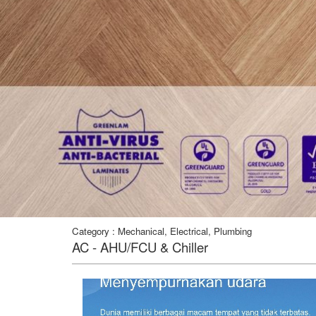
Category : Mechanical, Electrical, Plumbing
AC - AHU/FCU & Chiller