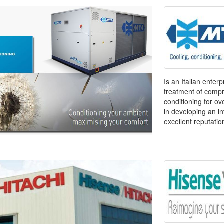
Is an Italian enter
treatment of compre
conditioning for o
in developing an i
excellent reputation 