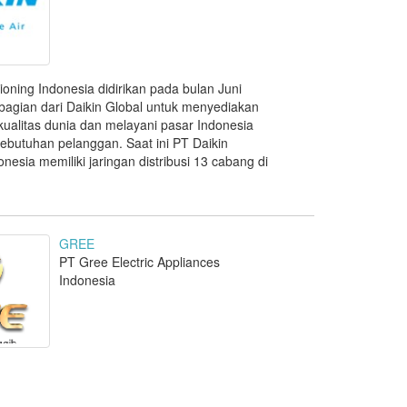
tioning Indonesia didirikan pada bulan Juni
bagian dari Daikin Global untuk menyediakan
ualitas dunia dan melayani pasar Indonesia
butuhan pelanggan. Saat ini PT Daikin
onesia memiliki jaringan distribusi 13 cabang di
GREE
PT Gree Electric Appliances
Indonesia