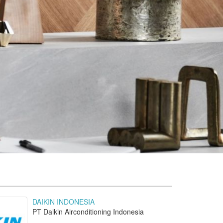
DAIKIN INDONESIA
PT Daikin Airconditioning Indonesia