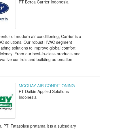
PT Berca Carrier Indonesia
ntor of modern air conditioning, Carrier is a
VAC solutions. Our robust HVAC segment
eading solutions to improve global comfort,
ficiency. From our best-in-class products and
ovative controls and building automation
MCQUAY AIR CONDITIONING
PT Daikin Applied Solutions
Indonesia
. PT. Tatasolusi pratama It is a subsidiary