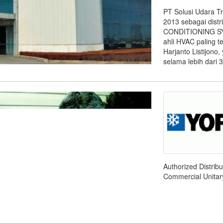
PT Solusi Udara T
2013 sebagai dist
CONDITIONING SYS
ahli HVAC paling te
Harjanto Listijono
selama lebih dari 3
Authorized Distrib
Commercial Unitary