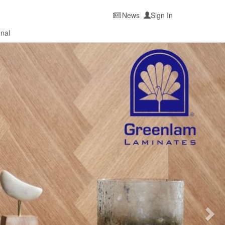
News
Sign In
onal