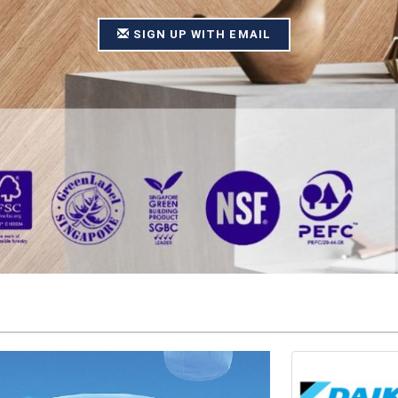
SIGN UP WITH EMAIL
SIGN UP WITH EMAIL
SIGN UP WITH EMAIL