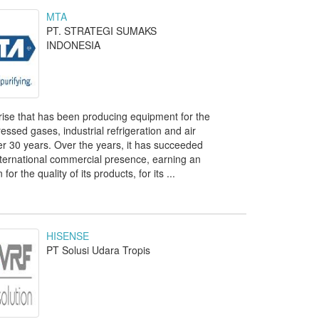
MTA
PT. STRATEGI SUMAKS
INDONESIA
prise that has been producing equipment for the
ssed gases, industrial refrigeration and air
ver 30 years. Over the years, it has succeeded
nternational commercial presence, earning an
for the quality of its products, for its ...
HISENSE
PT Solusi Udara Tropis