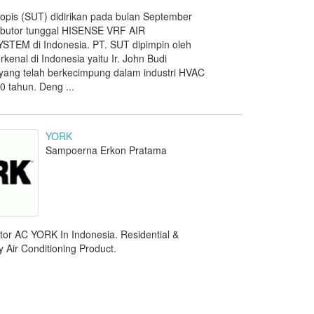
ropis (SUT) didirikan pada bulan September
ributor tunggal HISENSE VRF AIR
TEM di Indonesia. PT. SUT dipimpin oleh
rkenal di Indonesia yaitu Ir. John Budi
, yang telah berkecimpung dalam industri HVAC
0 tahun. Deng ...
YORK
Sampoerna Erkon Pratama
utor AC YORK In Indonesia. Residential &
 Air Conditioning Product.