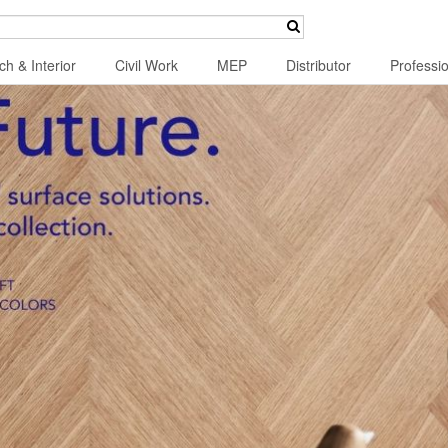
ch & Interior
Civil Work
MEP
Distributor
Professi