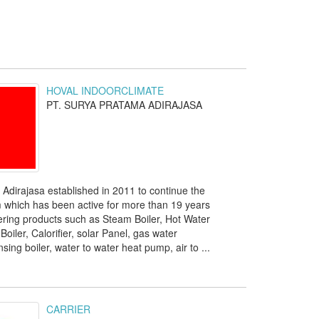
HOVAL INDOORCLIMATE
PT. SURYA PRATAMA ADIRAJASA
Adirajasa established in 2011 to continue the
m which has been active for more than 19 years
ring products such as Steam Boiler, Hot Water
Boiler, Calorifier, solar Panel, gas water
ing boiler, water to water heat pump, air to ...
CARRIER