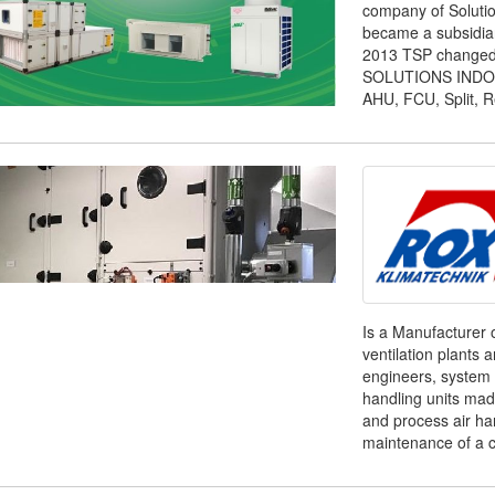
company of Solutio
became a subsidiar
2013 TSP changed
SOLUTIONS INDONESI
AHU, FCU, Split, Re
Is a Manufacturer 
ventilation plants 
engineers, system 
handling units ma
and process air ha
maintenance of a c 