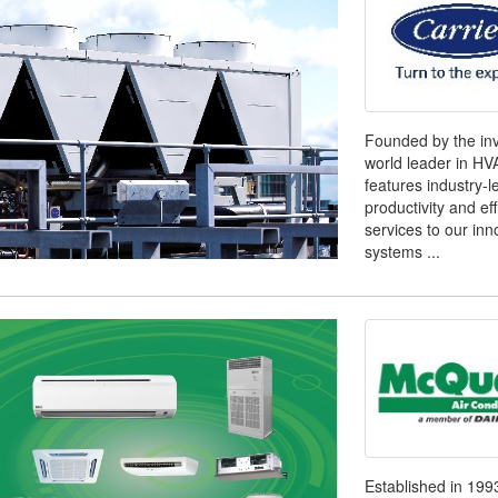
Founded by the inve
world leader in H
features industry-l
productivity and ef
services to our inn
systems ...
Established in 1993