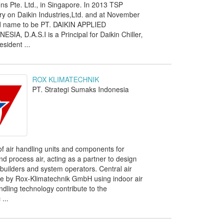
ns Pte. Ltd., in Singapore. In 2013 TSP
y on Daikin Industries,Ltd. and at November
 name to be PT. DAIKIN APPLIED
A, D.A.S.I is a Principal for Daikin Chiller,
sident ...
ROX KLIMATECHNIK
PT. Strategi Sumaks Indonesia
of air handling units and components for
and process air, acting as a partner to design
builders and system operators. Central air
de by Rox-Klimatechnik GmbH using indoor air
ndling technology contribute to the
...