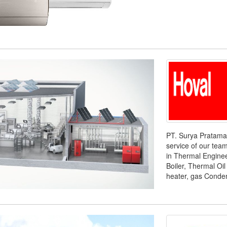
PT. Surya Pratama 
service of our tea
in Thermal Enginee
Boiler, Thermal Oil 
heater, gas Condens