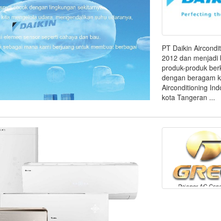
PT Daikin Aircondi
2012 dan menjadi 
produk-produk berk
dengan beragam ke
Airconditioning Ind
kota Tangeran ...