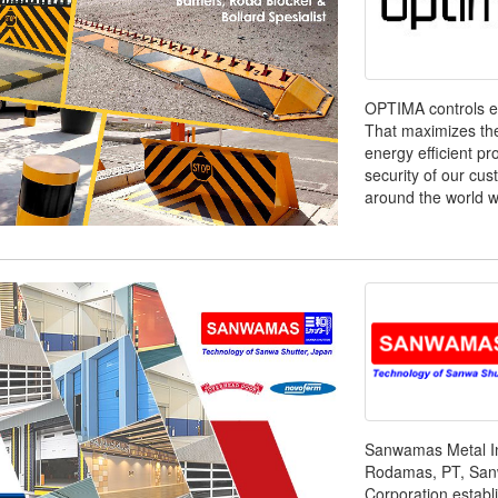
OPTIMA controls ea
That maximizes the 
energy efficient p
security of our cu
around the world wi
Sanwamas Metal In
Rodamas, PT, San
Corporation establ