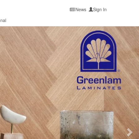
News
Sign In
onal