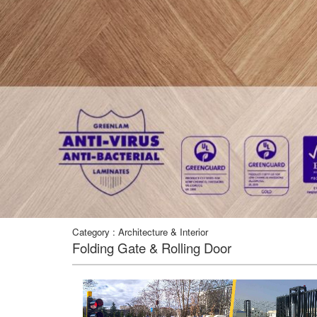
Category : Architecture & Interior
Folding Gate & Rolling Door