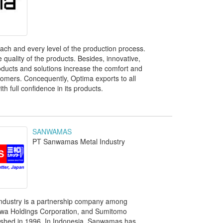
ch and every level of the production process.
quality of the products. Besides, innovative,
roducts and solutions increase the comfort and
stomers. Concequently, Optima exports to all
th full confidence in its products.
SANWAMAS
PT Sanwamas Metal Industry
dustry is a partnership company among
wa Holdings Corporation, and Sumitomo
ished in 1996. In Indonesia, Sanwamas has