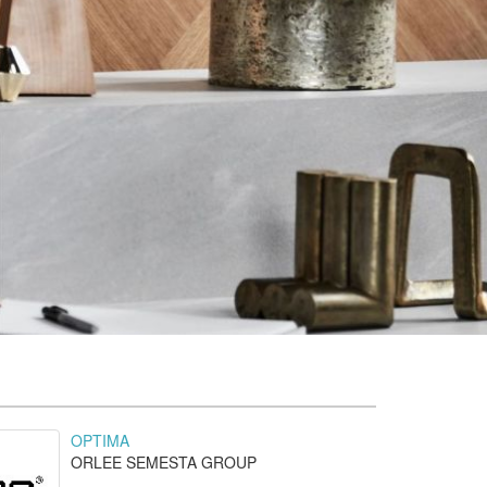
OPTIMA
ORLEE SEMESTA GROUP