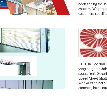
been setting the sta
shutters. We prepa
customers specificat
PT. TRIO MANDIRI
yang bergerak da
segala jenis Securi
Speed Sheet Shutte
lainnya yang berh
otomatis, baik untuk