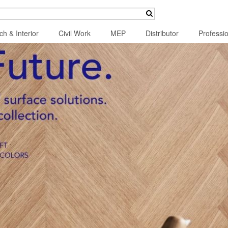
ch & Interior
Civil Work
MEP
Distributor
Professi