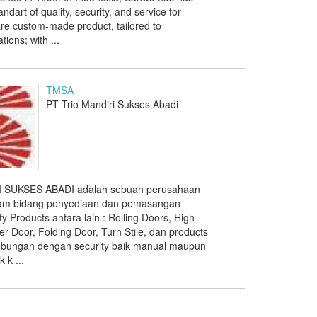
ndart of quality, security, and service for
re custom-made product, tailored to
ions; with ...
TMSA
PT Trio Mandiri Sukses Abadi
 SUKSES ABADI adalah sebuah perusahaan
lam bidang penyediaan dan pemasangan
ty Products antara lain : Rolling Doors, High
r Door, Folding Door, Turn Stile, dan products
ubungan dengan security baik manual maupun
 k ...