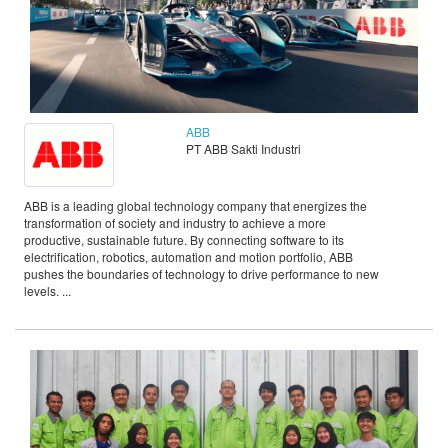
ABB
PT ABB Sakti Industri
ABB is a leading global technology company that energizes the
transformation of society and industry to achieve a more
productive, sustainable future. By connecting software to its
electrification, robotics, automation and motion portfolio, ABB
pushes the boundaries of technology to drive performance to new
levels. ...