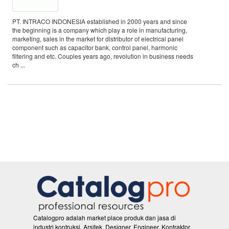
PT. INTRACO INDONESIA established in 2000 years and since
the beginning is a company which play a role in manufacturing,
marketing, sales in the market for distributor of electrical panel
component such as capacitor bank, control panel, harmonic
filtering and etc. Couples years ago, revolution in business needs
ch ...
Catalogpro adalah market place produk dan jasa di
industri kontruksi. Arsitek, Designer, Engineer, Kontraktor