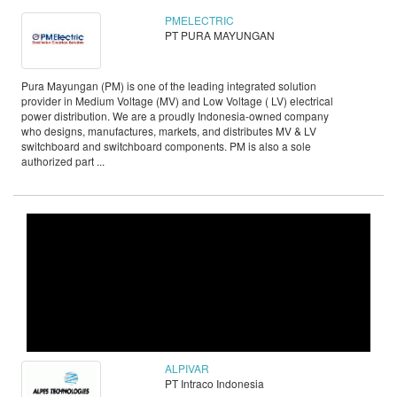
PMELECTRIC
PT PURA MAYUNGAN
Pura Mayungan (PM) is one of the leading integrated solution
provider in Medium Voltage (MV) and Low Voltage ( LV) electrical
power distribution. We are a proudly Indonesia-owned company
who designs, manufactures, markets, and distributes MV & LV
switchboard and switchboard components. PM is also a sole
authorized part ...
ALPIVAR
PT Intraco Indonesia