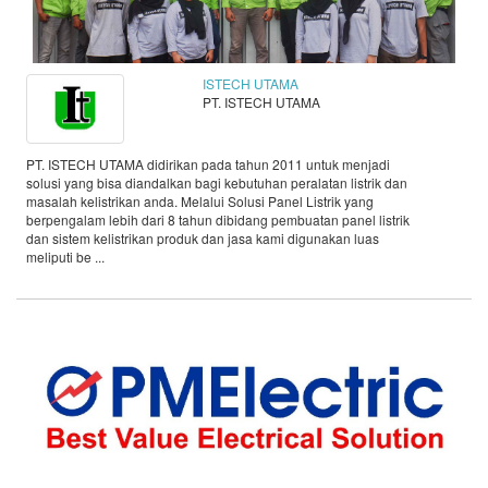
ISTECH UTAMA
PT. ISTECH UTAMA
PT. ISTECH UTAMA didirikan pada tahun 2011 untuk menjadi
solusi yang bisa diandalkan bagi kebutuhan peralatan listrik dan
masalah kelistrikan anda. Melalui Solusi Panel Listrik yang
berpengalam lebih dari 8 tahun dibidang pembuatan panel listrik
dan sistem kelistrikan produk dan jasa kami digunakan luas
meliputi be ...