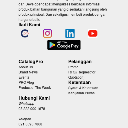
dan Developer dapat mengakses berbagai informasi
produk bahan bangunan yang disediakan langsung oleh
produk prinsipal. Dan sekaligus membeli produk dengan
harga terbaik.
Ikuti Kami
CatalogPro
Pelanggan
About Us
Promo
Brand News
RFQ (Request for
Events
Quotation)
Ketentuan
PRO Vlog
Product of The Week
Syarat & Ketentuan
Kebijakan Privasi
Hubungi Kami
Whatsapp
08 222 000 1678
Telepon
021 5595 7868